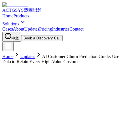
ACTGSYS
藍圖思維
Home
Products
Solutions
Cases
About
Updates
Pricing
Industries
Contact
中文
Book a Discovery Call
Home
Updates
AI Customer Churn Prediction Guide: Use
Data to Retain Every High-Value Customer