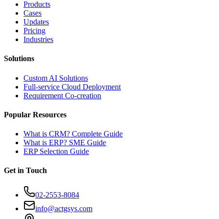
Products
Cases
Updates
Pricing
Industries
Solutions
Custom AI Solutions
Full-service Cloud Deployment
Requirement Co-creation
Popular Resources
What is CRM? Complete Guide
What is ERP? SME Guide
ERP Selection Guide
Get in Touch
02-2553-8084
info@actgsys.com