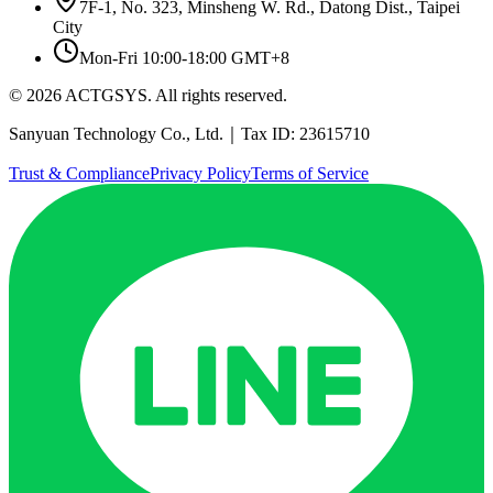
7F-1, No. 323, Minsheng W. Rd., Datong Dist., Taipei
City
Mon-Fri 10:00-18:00 GMT+8
© 2026 ACTGSYS. All rights reserved.
Sanyuan Technology Co., Ltd.｜Tax ID: 23615710
Trust & Compliance
Privacy Policy
Terms of Service