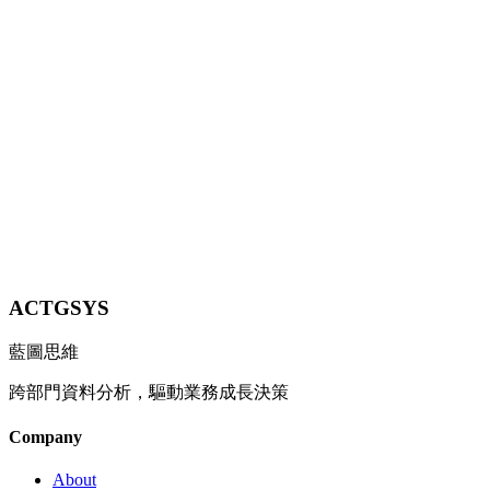
On May 19, 2026 at I/O 2026, Google launched Gemini 3.5 Flash
with coding and agentic benchmarks that beat Gemini 3.1 Pro —
but API pricing tripled vs. the previous Flash. We unpack the
model's strength, the pricing strategy, and what Taiwan SMEs
should do.
9 min
Contact Us
ACTGSYS
藍圖思維
跨部門資料分析，驅動業務成長決策
Company
About