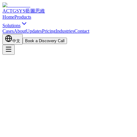
ACTGSYS
藍圖思維
Home
Products
Solutions
Cases
About
Updates
Pricing
Industries
Contact
中文
Book a Discovery Call
Customer Channel
Business Development