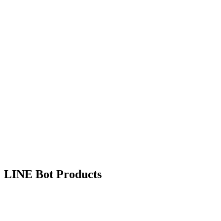
Learn More
Accounting
Live Now
TanJee
Simple Accounting for SMEs
Intuitive accounting system designed for Taiwan SMEs, with
automated bookkeeping and financial reporting.
Entry Management
Financial Statements
Cost Tracking
Learn More
LINE Bot Products
Customer Engagement
Live Now