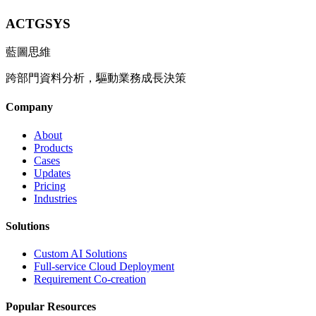
ACTGSYS
藍圖思維
跨部門資料分析，驅動業務成長決策
Company
About
Products
Cases
Updates
Pricing
Industries
Solutions
Custom AI Solutions
Full-service Cloud Deployment
Requirement Co-creation
Popular Resources