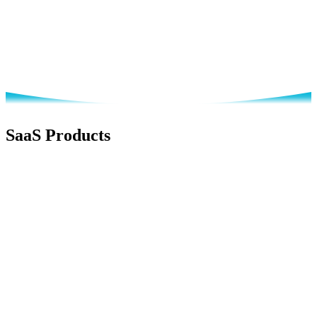
Document Management
Accounting
SaaS Products
Business Development
Live Now
DanLee CRM
Business Development Made Simple
AI-powered CRM for lead management, customer tracking, and
sales pipeline optimization designed for SMEs.