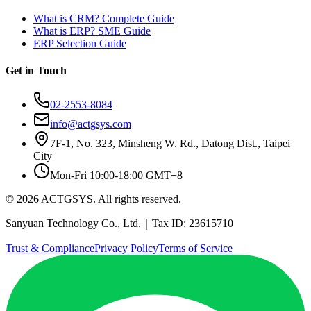
What is CRM? Complete Guide
What is ERP? SME Guide
ERP Selection Guide
Get in Touch
02-2553-8084
info@actgsys.com
7F-1, No. 323, Minsheng W. Rd., Datong Dist., Taipei
City
Mon-Fri 10:00-18:00 GMT+8
© 2026 ACTGSYS. All rights reserved.
Sanyuan Technology Co., Ltd.｜Tax ID: 23615710
Trust & Compliance
Privacy Policy
Terms of Service