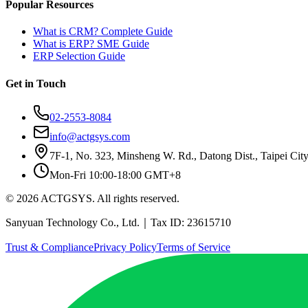
Popular Resources
What is CRM? Complete Guide
What is ERP? SME Guide
ERP Selection Guide
Get in Touch
02-2553-8084
info@actgsys.com
7F-1, No. 323, Minsheng W. Rd., Datong Dist., Taipei Cit
Mon-Fri 10:00-18:00 GMT+8
© 2026 ACTGSYS. All rights reserved.
Sanyuan Technology Co., Ltd.｜Tax ID: 23615710
Trust & Compliance
Privacy Policy
Terms of Service