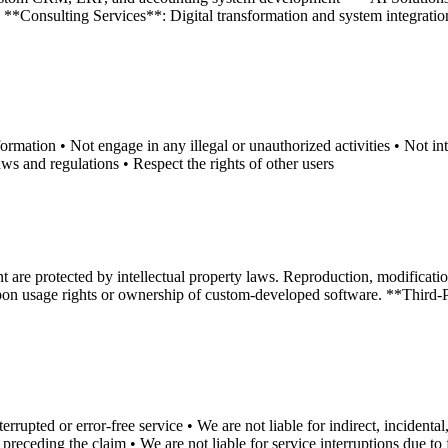
*Consulting Services**: Digital transformation and system integration c
rmation • Not engage in any illegal or unauthorized activities • Not int
ws and regulations • Respect the rights of other users
are protected by intellectual property laws. Reproduction, modification,
on usage rights or ownership of custom-developed software. **Third-Par
upted or error-free service • We are not liable for indirect, incidental,
 preceding the claim • We are not liable for service interruptions due to 