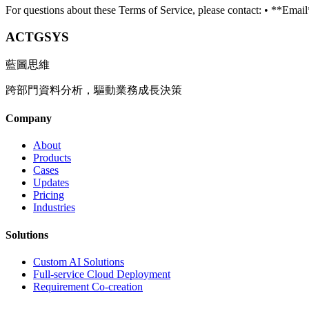
For questions about these Terms of Service, please contact: • **Ema
ACTGSYS
藍圖思維
跨部門資料分析，驅動業務成長決策
Company
About
Products
Cases
Updates
Pricing
Industries
Solutions
Custom AI Solutions
Full-service Cloud Deployment
Requirement Co-creation