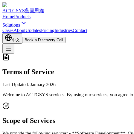
ACTGSYS
藍圖思維
Home
Products
Solutions
Cases
About
Updates
Pricing
Industries
Contact
中文
Book a Discovery Call
Terms of Service
Last Updated: January 2026
Welcome to ACTGSYS services. By using our services, you agree to co
Scope of Services
We provide the following services: • **Software Development**: Cus