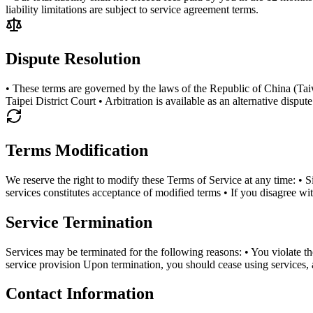
liability limitations are subject to service agreement terms.
Dispute Resolution
• These terms are governed by the laws of the Republic of China (Taiwan)
Taipei District Court • Arbitration is available as an alternative dispu
Terms Modification
We reserve the right to modify these Terms of Service at any time: • 
services constitutes acceptance of modified terms • If you disagree w
Service Termination
Services may be terminated for the following reasons: • You violate t
service provision Upon termination, you should cease using services, 
Contact Information