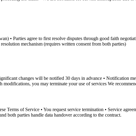
 • Parties agree to first resolve disputes through good faith negotiation 
te resolution mechanism (requires written consent from both parties)
Significant changes will be notified 30 days in advance • Notification
ith modifications, you may terminate your use of services We recommend 
hese Terms of Service • You request service termination • Service agre
and both parties handle data handover according to the contract.