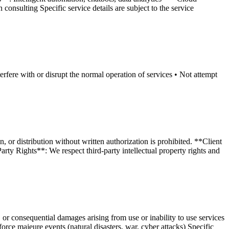
onsulting Specific service details are subject to the service
erfere with or disrupt the normal operation of services • Not attempt
 or distribution without written authorization is prohibited. **Client
ty Rights**: We respect third-party intellectual property rights and
 or consequential damages arising from use or inability to use services
force majeure events (natural disasters, war, cyber attacks) Specific