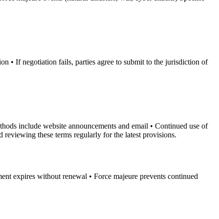
• If negotiation fails, parties agree to submit to the jurisdiction of
 methods include website announcements and email • Continued use of
reviewing these terms regularly for the latest provisions.
ement expires without renewal • Force majeure prevents continued