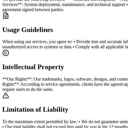
Services**: System deployment, maintenance, and technical support • *
agreement signed between parties.
Usage Guidelines
When using our services, you agree to: • Provide true and accurate info
unauthorized access to systems or data • Comply with all applicable la
Intellectual Property
**Our Rights**: Our trademarks, logos, software, designs, and content 
Rights**: According to service agreements, clients have the agreed-up
require users to do the same.
Limitation of Liability
To the maximum extent permitted by law: • We do not guarantee uninterr
• Our total liability shall not exceed fees paid by you in the 12 months