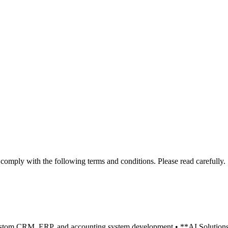
mply with the following terms and conditions. Please read carefully.
tom CRM, ERP, and accounting system development • **AI Solutions**: