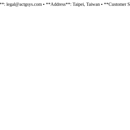
il**: legal@actgsys.com • **Address**: Taipei, Taiwan • **Customer Se