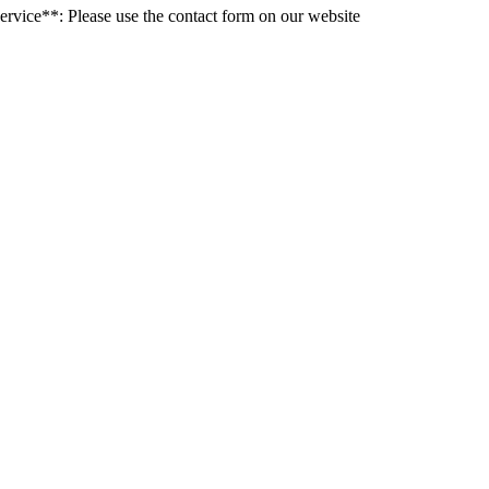
rvice**: Please use the contact form on our website