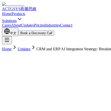
ACTGSYS
藍圖思維
Home
Products
Solutions
Cases
About
Updates
Pricing
Industries
Contact
中文
Book a Discovery Call
Home
Updates
CRM and ERP AI Integration Strategy: Breaki