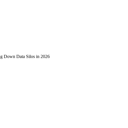
ng Down Data Silos in 2026