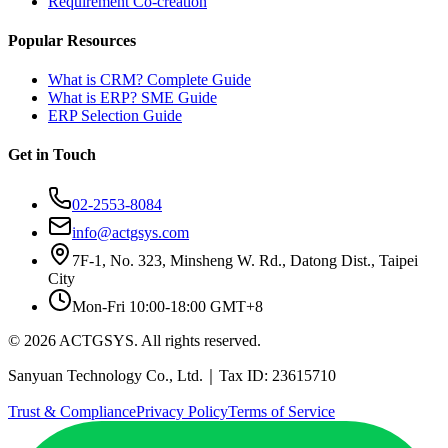
Requirement Co-creation
Popular Resources
What is CRM? Complete Guide
What is ERP? SME Guide
ERP Selection Guide
Get in Touch
02-2553-8084
info@actgsys.com
7F-1, No. 323, Minsheng W. Rd., Datong Dist., Taipei
City
Mon-Fri 10:00-18:00 GMT+8
© 2026 ACTGSYS. All rights reserved.
Sanyuan Technology Co., Ltd.｜Tax ID: 23615710
Trust & Compliance
Privacy Policy
Terms of Service