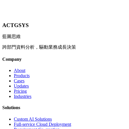
Contact Us
ACTGSYS
藍圖思維
跨部門資料分析，驅動業務成長決策
Company
About
Products
Cases
Updates
Pricing
Industries
Solutions
Custom AI Solutions
Full-service Cloud Deployment