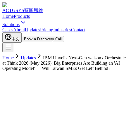
ACTGSYS
藍圖思維
Home
Products
Solutions
Cases
About
Updates
Pricing
Industries
Contact
中文
Book a Discovery Call
Home
Updates
IBM Unveils Next-Gen watsonx Orchestrate
at Think 2026 (May 2026): Big Enterprises Are Building an 'AI
Operating Model' — Will Taiwan SMEs Get Left Behind?