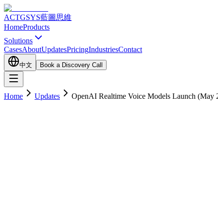
ACTGSYS
藍圖思維
Home
Products
Solutions
Cases
About
Updates
Pricing
Industries
Contact
中文
Book a Discovery Call
Home
Updates
OpenAI Realtime Voice Models Launch (May 20