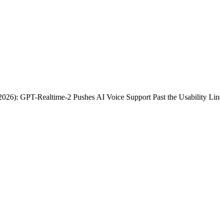
26): GPT-Realtime-2 Pushes AI Voice Support Past the Usability Lin