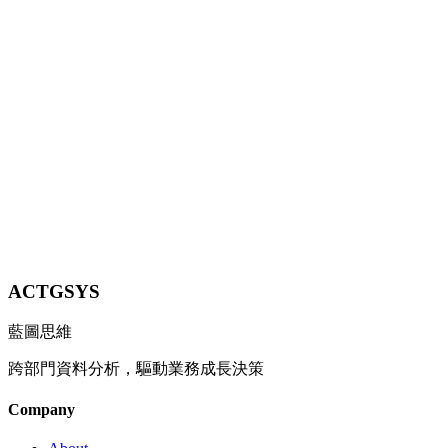
Costs and Accelerate Decisions with On-Device AI
Explore the 2026 Edge AI technology breakthroughs and learn how
SMEs can deploy small AI models locally for low-latency, high-
privacy, cost-effective intelligent operations without cloud
dependency.
6 min
Contact Us
ACTGSYS
藍圖思維
跨部門資料分析，驅動業務成長決策
Company