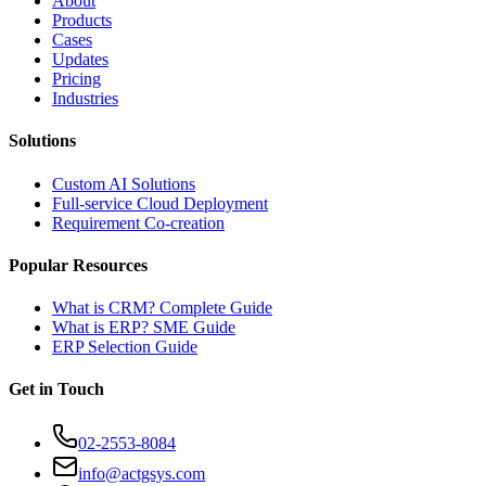
About
Products
Cases
Updates
Pricing
Industries
Solutions
Custom AI Solutions
Full-service Cloud Deployment
Requirement Co-creation
Popular Resources
What is CRM? Complete Guide
What is ERP? SME Guide
ERP Selection Guide
Get in Touch
02-2553-8084
info@actgsys.com