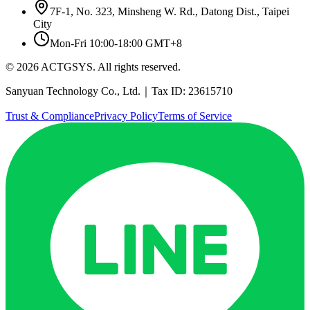
7F-1, No. 323, Minsheng W. Rd., Datong Dist., Taipei
City
Mon-Fri 10:00-18:00 GMT+8
© 2026 ACTGSYS. All rights reserved.
Sanyuan Technology Co., Ltd.｜Tax ID: 23615710
Trust & Compliance
Privacy Policy
Terms of Service