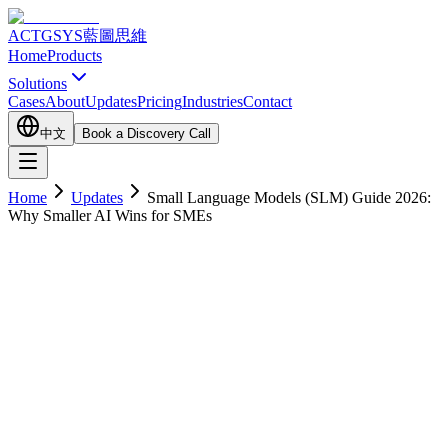
ACTGSYS
藍圖思維
Home
Products
Solutions
Cases
About
Updates
Pricing
Industries
Contact
中文
Book a Discovery Call
Home
Updates
Small Language Models (SLM) Guide 2026:
Why Smaller AI Wins for SMEs