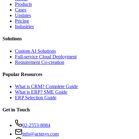
Products
Cases
Updates
Pricing
Industries
Solutions
Custom AI Solutions
Full-service Cloud Deployment
Requirement Co-creation
Popular Resources
What is CRM? Complete Guide
What is ERP? SME Guide
ERP Selection Guide
Get in Touch
02-2553-8084
info@actgsys.com