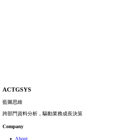
Strategies for SMEs to Cut Costs in 2026
A comprehensive guide on how AI transforms supply chain
management and inventory control, covering demand forecasting,
smart replenishment, and supplier evaluation strategies.
8 min
Contact Us
ACTGSYS
藍圖思維
跨部門資料分析，驅動業務成長決策
Company
About