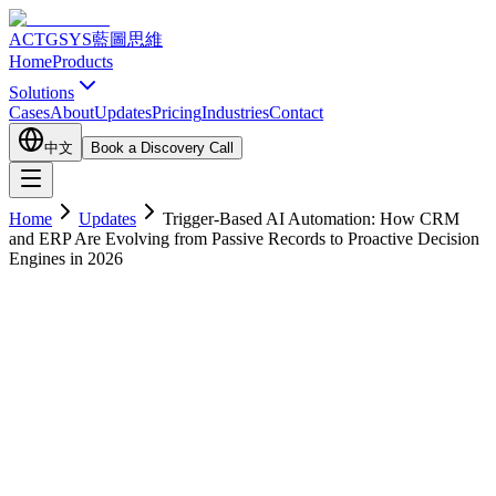
ACTGSYS
藍圖思維
Home
Products
Solutions
Cases
About
Updates
Pricing
Industries
Contact
中文
Book a Discovery Call
Home
Updates
Trigger-Based AI Automation: How CRM
and ERP Are Evolving from Passive Records to Proactive Decision
Engines in 2026