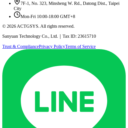
7F-1, No. 323, Minsheng W. Rd., Datong Dist., Taipei
City
Mon-Fri 10:00-18:00 GMT+8
© 2026 ACTGSYS. All rights reserved.
Sanyuan Technology Co., Ltd.｜Tax ID: 23615710
Trust & Compliance
Privacy Policy
Terms of Service