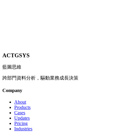
Learn More
Contact Us
Explore All Industries
ACTGSYS
藍圖思維
跨部門資料分析，驅動業務成長決策
Company
About
Products
Cases
Updates
Pricing
Industries