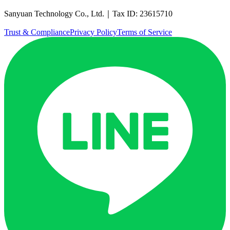
Sanyuan Technology Co., Ltd.｜Tax ID: 23615710
Trust & Compliance
Privacy Policy
Terms of Service