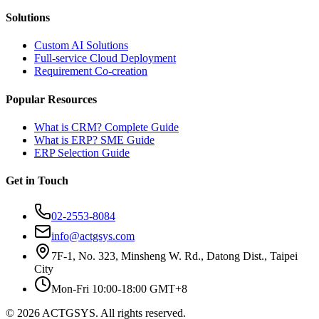
Solutions
Custom AI Solutions
Full-service Cloud Deployment
Requirement Co-creation
Popular Resources
What is CRM? Complete Guide
What is ERP? SME Guide
ERP Selection Guide
Get in Touch
02-2553-8084
info@actgsys.com
7F-1, No. 323, Minsheng W. Rd., Datong Dist., Taipei
City
Mon-Fri 10:00-18:00 GMT+8
© 2026 ACTGSYS. All rights reserved.