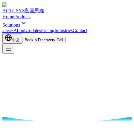
ACTGSYS
藍圖思維
Home
Products
Solutions
Cases
About
Updates
Pricing
Industries
Contact
中文
Book a Discovery Call