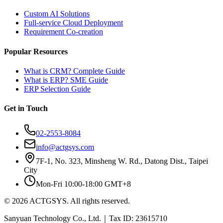
Custom AI Solutions
Full-service Cloud Deployment
Requirement Co-creation
Popular Resources
What is CRM? Complete Guide
What is ERP? SME Guide
ERP Selection Guide
Get in Touch
02-2553-8084
info@actgsys.com
7F-1, No. 323, Minsheng W. Rd., Datong Dist., Taipei
City
Mon-Fri 10:00-18:00 GMT+8
© 2026 ACTGSYS. All rights reserved.
Sanyuan Technology Co., Ltd.｜Tax ID: 23615710