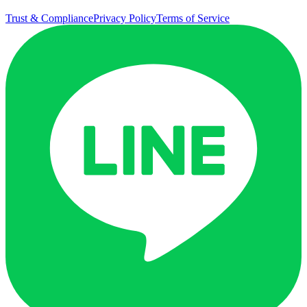
Trust & Compliance
Privacy Policy
Terms of Service