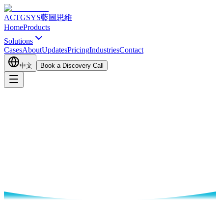
ACTGSYS
藍圖思維
Home
Products
Solutions
Cases
About
Updates
Pricing
Industries
Contact
中文
Book a Discovery Call