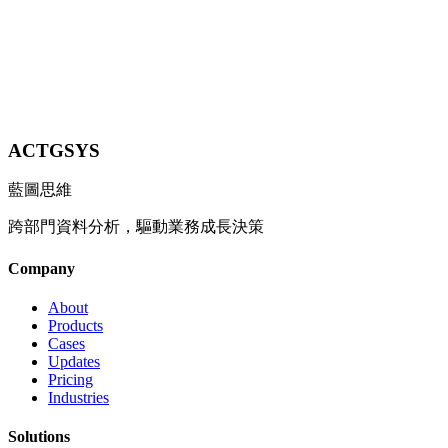
Contact Us
Explore All Industries
ACTGSYS
藍圖思維
跨部門資料分析，驅動業務成長決策
Company
About
Products
Cases
Updates
Pricing
Industries
Solutions